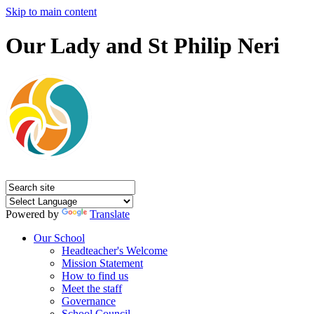
Skip to main content
Our Lady and St Philip Neri
Powered by
Translate
Our School
Headteacher's Welcome
Mission Statement
How to find us
Meet the staff
Governance
School Council