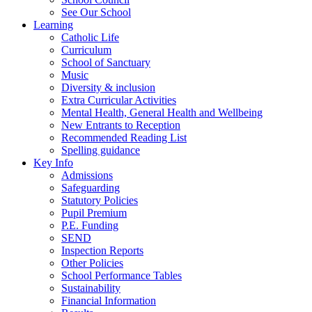
See Our School
Learning
Catholic Life
Curriculum
School of Sanctuary
Music
Diversity & inclusion
Extra Curricular Activities
Mental Health, General Health and Wellbeing
New Entrants to Reception
Recommended Reading List
Spelling guidance
Key Info
Admissions
Safeguarding
Statutory Policies
Pupil Premium
P.E. Funding
SEND
Inspection Reports
Other Policies
School Performance Tables
Sustainability
Financial Information