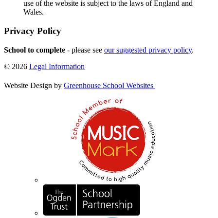
use of the website is subject to the laws of England and
Wales.
Privacy Policy
School to complete
- please see
our suggested privacy policy
.
© 2026
Legal Information
Website Design by
Greenhouse School Websites