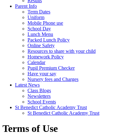
Results
Parent Info
Term Dates
Uniform
Mobile Phone use
School Day
Lunch Menu
Packed Lunch Policy
Online Safety
Resources to share with your child
Homework Policy
Calendar
Pupil Premium Checker
Have your say
Nursery fees and Charges
Latest News
Class Blogs
Newsletters
School Events
St Benedict Catholic Academy Trust
St Benedict Catholic Academy Trust
Terms of Use