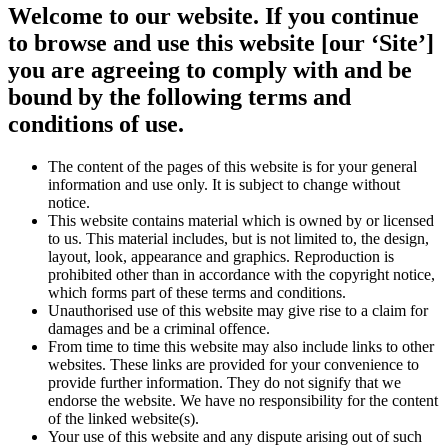
Welcome to our website. If you continue
to browse and use this website [our ‘Site’]
you are agreeing to comply with and be
bound by the following terms and
conditions of use.
The content of the pages of this website is for your general
information and use only. It is subject to change without
notice.
This website contains material which is owned by or licensed
to us. This material includes, but is not limited to, the design,
layout, look, appearance and graphics. Reproduction is
prohibited other than in accordance with the copyright notice,
which forms part of these terms and conditions.
Unauthorised use of this website may give rise to a claim for
damages and be a criminal offence.
From time to time this website may also include links to other
websites. These links are provided for your convenience to
provide further information. They do not signify that we
endorse the website. We have no responsibility for the content
of the linked website(s).
Your use of this website and any dispute arising out of such