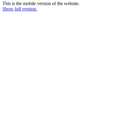
This is the mobile version of the website.
Show full version.