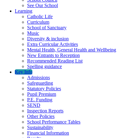
See Our School
Learning
Catholic Life
Curriculum
School of Sanctuary
Music
Diversity & inclusion
Extra Curricular Activities
Mental Health, General Health and Wellbeing
New Entrants to Reception
Recommended Reading List
Spelling guidance
Key Info
Admissions
Safeguarding
Statutory Policies
Pupil Premium
P.E. Funding
SEND
Inspection Reports
Other Policies
School Performance Tables
Sustainability
Financial Information