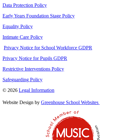
Data Protection Policy
Early Years Foundation Stage Policy
Equality Policy
Intimate Care Policy
Privacy Notice for School Workforce GDPR
Privacy Notice for Pupils GDPR
Restrictive Interventions Policy
Safeguarding Policy
© 2026
Legal Information
Website Design by
Greenhouse School Websites