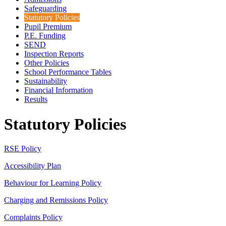
Safeguarding
Statutory Policies
Pupil Premium
P.E. Funding
SEND
Inspection Reports
Other Policies
School Performance Tables
Sustainability
Financial Information
Results
Statutory Policies
RSE Policy
Accessibility Plan
Behaviour for Learning Policy
Charging and Remissions Policy
Complaints Policy