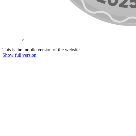
This is the mobile version of the website.
Show full version.