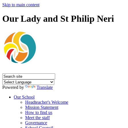
Skip to main content
Our Lady and St Philip Neri
Powered by
Translate
Our School
Headteacher's Welcome
Mission Statement
How to find us
Meet the staff
Governance
School Council