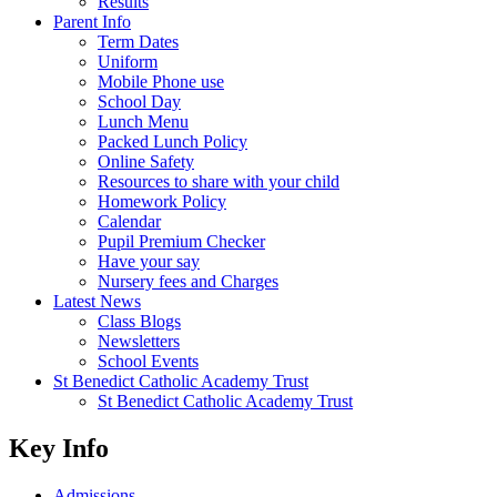
Results
Parent Info
Term Dates
Uniform
Mobile Phone use
School Day
Lunch Menu
Packed Lunch Policy
Online Safety
Resources to share with your child
Homework Policy
Calendar
Pupil Premium Checker
Have your say
Nursery fees and Charges
Latest News
Class Blogs
Newsletters
School Events
St Benedict Catholic Academy Trust
St Benedict Catholic Academy Trust
Key Info
Admissions