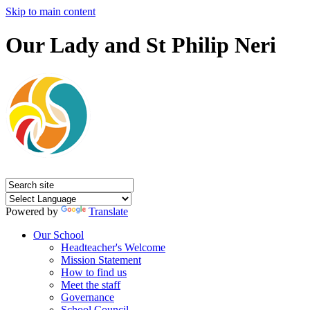
Skip to main content
Our Lady and St Philip Neri
Powered by
Translate
Our School
Headteacher's Welcome
Mission Statement
How to find us
Meet the staff
Governance
School Council