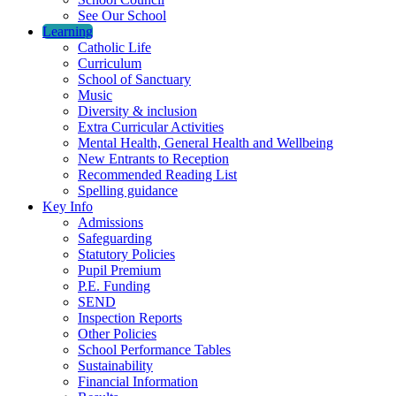
See Our School
Learning
Catholic Life
Curriculum
School of Sanctuary
Music
Diversity & inclusion
Extra Curricular Activities
Mental Health, General Health and Wellbeing
New Entrants to Reception
Recommended Reading List
Spelling guidance
Key Info
Admissions
Safeguarding
Statutory Policies
Pupil Premium
P.E. Funding
SEND
Inspection Reports
Other Policies
School Performance Tables
Sustainability
Financial Information