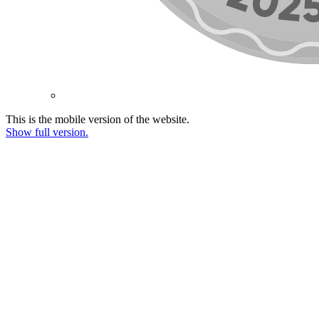
This is the mobile version of the website.
Show full version.