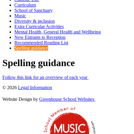
Curriculum
School of Sanctuary
Music
Diversity & inclusion
Extra Curricular Activities
Mental Health, General Health and Wellbeing
New Entrants to Reception
Recommended Reading List
Spelling guidance
Spelling guidance
Follow this link for an overview of each year
© 2026
Legal Information
Website Design by
Greenhouse School Websites