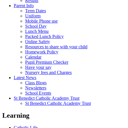
Results
Parent Info
Term Dates
Uniform
Mobile Phone use
School Day
Lunch Menu
Packed Lunch Policy
Online Safety
Resources to share with your child
Homework Policy
Calendar
Pupil Premium Checker
Have your say
Nursery fees and Charges
Latest News
Class Blogs
Newsletters
School Events
St Benedict Catholic Academy Trust
St Benedict Catholic Academy Trust
Learning
Catholic Life