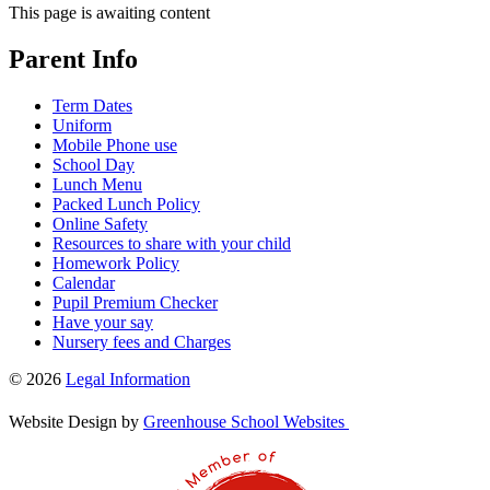
This page is awaiting content
Parent Info
Term Dates
Uniform
Mobile Phone use
School Day
Lunch Menu
Packed Lunch Policy
Online Safety
Resources to share with your child
Homework Policy
Calendar
Pupil Premium Checker
Have your say
Nursery fees and Charges
© 2026
Legal Information
Website Design by
Greenhouse School Websites