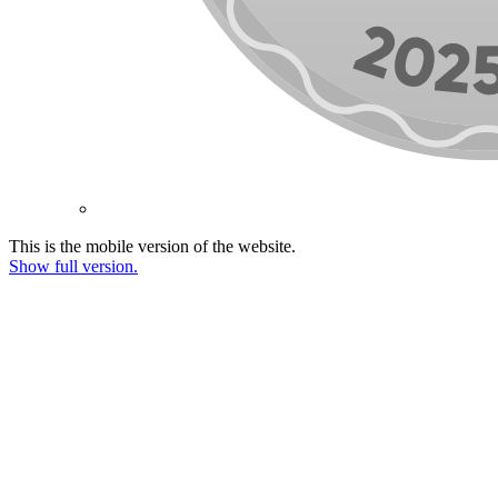
This is the mobile version of the website.
Show full version.