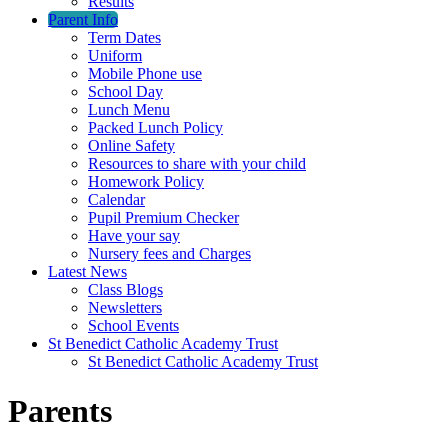
Results
Parent Info
Term Dates
Uniform
Mobile Phone use
School Day
Lunch Menu
Packed Lunch Policy
Online Safety
Resources to share with your child
Homework Policy
Calendar
Pupil Premium Checker
Have your say
Nursery fees and Charges
Latest News
Class Blogs
Newsletters
School Events
St Benedict Catholic Academy Trust
St Benedict Catholic Academy Trust
Parents