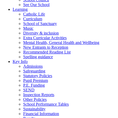
See Our School
Learning
Catholic Life
Curriculum
School of Sanctuary
Music
Diversity & inclusion
Extra Curricular Activities
Mental Health, General Health and Wellbeing
New Entrants to Reception
Recommended Reading List
Spelling guidance
Key Info
Admissions
Safeguarding
Statutory Policies
Pupil Premium
P.E. Funding
SEND
Inspection Reports
Other Policies
School Performance Tables
Sustainability
Financial Information