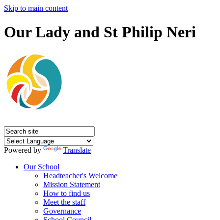
Skip to main content
Our Lady and St Philip Neri
Powered by
Translate
Our School
Headteacher's Welcome
Mission Statement
How to find us
Meet the staff
Governance
School Council