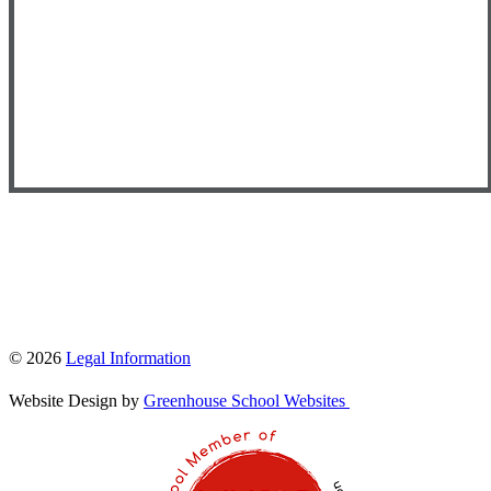
© 2026
Legal Information
Website Design by
Greenhouse School Websites