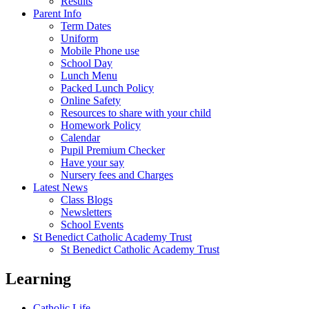
Results
Parent Info
Term Dates
Uniform
Mobile Phone use
School Day
Lunch Menu
Packed Lunch Policy
Online Safety
Resources to share with your child
Homework Policy
Calendar
Pupil Premium Checker
Have your say
Nursery fees and Charges
Latest News
Class Blogs
Newsletters
School Events
St Benedict Catholic Academy Trust
St Benedict Catholic Academy Trust
Learning
Catholic Life