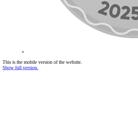
This is the mobile version of the website.
Show full version.