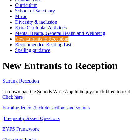
Curriculum
School of Sanctuary
Music
Diversity & inclusion
Extra Curricular Activities
Mental Health, General Health and Wellbeing
New Entrants to Reception
Recommended Reading List
Spelling guidance
New Entrants to Reception
Starting Reception
To download the Sounds Write App to help your children to read
Click here
Forming letters (includes actions and sounds
Frequently Asked Questions
EYFS Framework
Classroom Photo