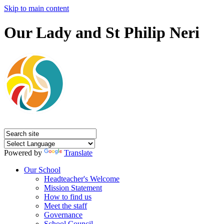
Skip to main content
Our Lady and St Philip Neri
Powered by
Translate
Our School
Headteacher's Welcome
Mission Statement
How to find us
Meet the staff
Governance
School Council