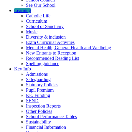
See Our School
Learning
Catholic Life
Curriculum
School of Sanctuary
Music
Diversity & inclusion
Extra Curricular Activities
Mental Health, General Health and Wellbeing
New Entrants to Reception
Recommended Reading List
Spelling guidance
Key Info
Admissions
Safeguarding
Statutory Policies
Pupil Premium
P.E. Funding
SEND
Inspection Reports
Other Policies
School Performance Tables
Sustainability
Financial Information