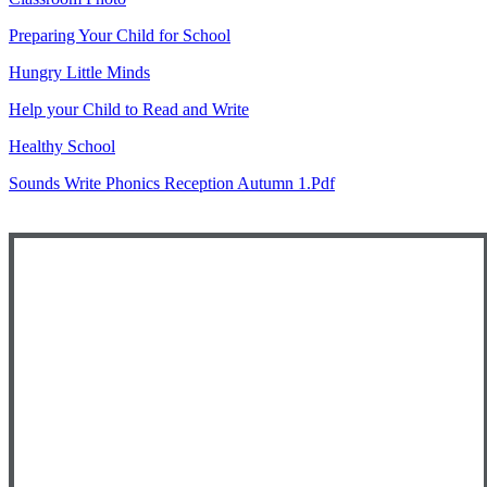
Preparing Your Child for School
Hungry Little Minds
Help your Child to Read and Write
Healthy School
Sounds Write Phonics Reception Autumn 1.pdf