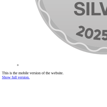
This is the mobile version of the website.
Show full version.