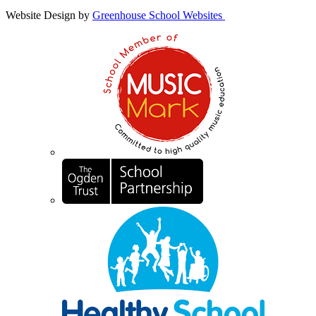
Website Design by
Greenhouse School Websites