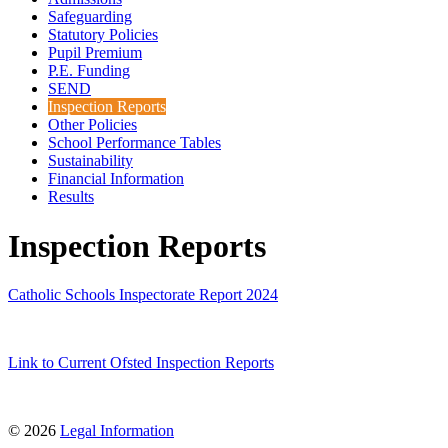
Safeguarding
Statutory Policies
Pupil Premium
P.E. Funding
SEND
Inspection Reports
Other Policies
School Performance Tables
Sustainability
Financial Information
Results
Inspection Reports
Catholic Schools Inspectorate Report 2024
Link to Current Ofsted Inspection Reports
© 2026
Legal Information