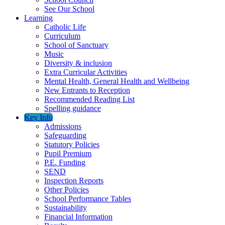
See Our School
Learning
Catholic Life
Curriculum
School of Sanctuary
Music
Diversity & inclusion
Extra Curricular Activities
Mental Health, General Health and Wellbeing
New Entrants to Reception
Recommended Reading List
Spelling guidance
Key Info
Admissions
Safeguarding
Statutory Policies
Pupil Premium
P.E. Funding
SEND
Inspection Reports
Other Policies
School Performance Tables
Sustainability
Financial Information