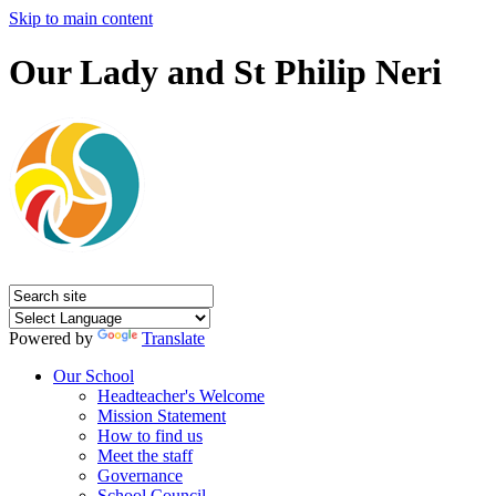
Skip to main content
Our Lady and St Philip Neri
Powered by
Translate
Our School
Headteacher's Welcome
Mission Statement
How to find us
Meet the staff
Governance
School Council