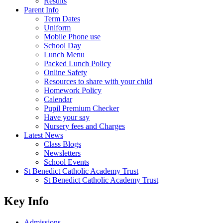
Results
Parent Info
Term Dates
Uniform
Mobile Phone use
School Day
Lunch Menu
Packed Lunch Policy
Online Safety
Resources to share with your child
Homework Policy
Calendar
Pupil Premium Checker
Have your say
Nursery fees and Charges
Latest News
Class Blogs
Newsletters
School Events
St Benedict Catholic Academy Trust
St Benedict Catholic Academy Trust
Key Info
Admissions