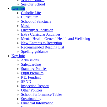
See Our School
Learning
Catholic Life
Curriculum
School of Sanctuary
Music
Diversity & inclusion
Extra Curricular Activities
Mental Health, General Health and Wellbeing
New Entrants to Reception
Recommended Reading List
Spelling guidance
Key Info
Admissions
Safeguarding
Statutory Policies
Pupil Premium
P.E. Funding
SEND
Inspection Reports
Other Policies
School Performance Tables
Sustainability
Financial Information