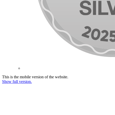
This is the mobile version of the website.
Show full version.