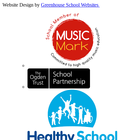
Website Design by
Greenhouse School Websites