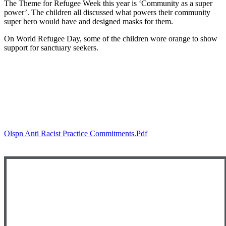
The Theme for Refugee Week this year is ‘Community as a super
power’. The children all discussed what powers their community
super hero would have and designed masks for them.
On World Refugee Day, some of the children wore orange to show
support for sanctuary seekers.
Olspn Anti Racist Practice Commitments.pdf