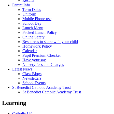
Results
Parent Info
Term Dates
Uniform
Mobile Phone use
School Day
Lunch Menu
Packed Lunch Policy
Online Safety
Resources to share with your child
Homework Policy
Calendar
Pupil Premium Checker
Have your say
Nursery fees and Charges
Latest News
Class Blogs
Newsletters
School Events
St Benedict Catholic Academy Trust
St Benedict Catholic Academy Trust
Learning
Catholic Life