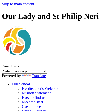
Skip to main content
Our Lady and St Philip Neri
Powered by
Translate
Our School
Headteacher's Welcome
Mission Statement
How to find us
Meet the staff
Governance
School Council