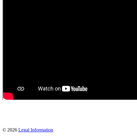
© 2026
Legal Information