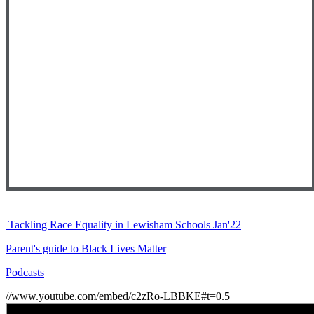
Tackling Race Equality in Lewisham Schools Jan'22
Parent's guide to Black Lives Matter
Podcasts
//www.youtube.com/embed/c2zRo-LBBKE#t=0.5