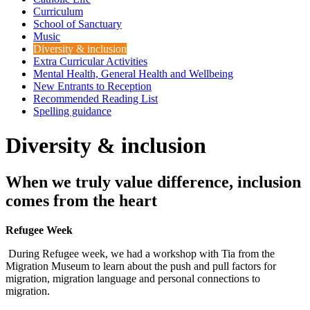
Curriculum
School of Sanctuary
Music
Diversity & inclusion
Extra Curricular Activities
Mental Health, General Health and Wellbeing
New Entrants to Reception
Recommended Reading List
Spelling guidance
Diversity & inclusion
When we truly value difference, inclusion
comes from the heart
Refugee Week
During Refugee week, we had a workshop with Tia from the
Migration Museum to learn about the push and pull factors for
migration, migration language and personal connections to
migration.