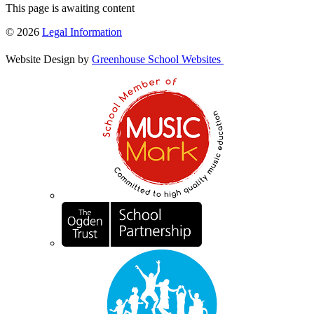
This page is awaiting content
© 2026
Legal Information
Website Design by
Greenhouse School Websites