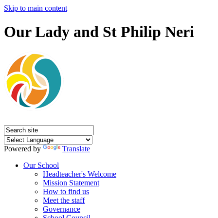
Skip to main content
Our Lady and St Philip Neri
Powered by
Translate
Our School
Headteacher's Welcome
Mission Statement
How to find us
Meet the staff
Governance
School Council