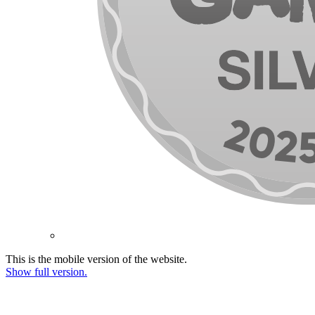
This is the mobile version of the website.
Show full version.