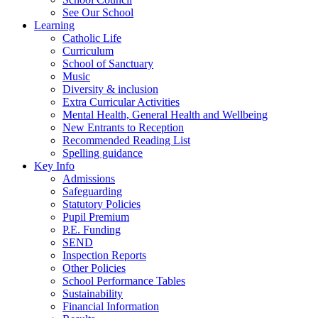
See Our School
Learning
Catholic Life
Curriculum
School of Sanctuary
Music
Diversity & inclusion
Extra Curricular Activities
Mental Health, General Health and Wellbeing
New Entrants to Reception
Recommended Reading List
Spelling guidance
Key Info
Admissions
Safeguarding
Statutory Policies
Pupil Premium
P.E. Funding
SEND
Inspection Reports
Other Policies
School Performance Tables
Sustainability
Financial Information