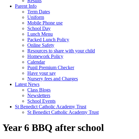
Results
Parent Info
Term Dates
Uniform
Mobile Phone use
School Day
Lunch Menu
Packed Lunch Policy
Online Safety
Resources to share with your child
Homework Policy
Calendar
Pupil Premium Checker
Have your say
Nursery fees and Charges
Latest News
Class Blogs
Newsletters
School Events
St Benedict Catholic Academy Trust
St Benedict Catholic Academy Trust
Year 6 BBQ after school